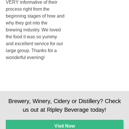
VERY informative of their
process right from the
beginning stages of how and
why they got into the
brewing industry. We loved
the food it was so yummy
and excellent service for our
large group. Thanks for a
wonderful evening!
Brewery, Winery, Cidery or Distillery? Check
us out at Ripley Beverage today!
Visit Now