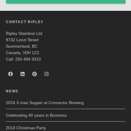
CONTACT RIPLEY
Ripley Stainless Ltd.
9732 Lenzi Street
Summerland, BC
Canada, V0H 1Z2
Call: 250 494 9310
NEWS
2024 X mas Supper at Connector Brewing
Celebrating 40 years in Business
2018 Christmas Party