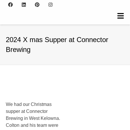
2024 X mas Supper at Connector
Brewing
We had our Christmas
supper at Connector
Brewing in West Kelowna.
Colton and his team were