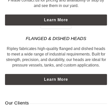
Please contact us for pricing and availability or stop by
and see them in our yard.
Learn More
FLANGED & DISHED HEADS
Ripley fabricates high-quality flanged and dished heads
to meet a wide range of industrial requirements. Built for
strength, precision, and durability, our heads are ideal for
pressure vessels, tanks, and custom applications.
Learn More
Our Clients