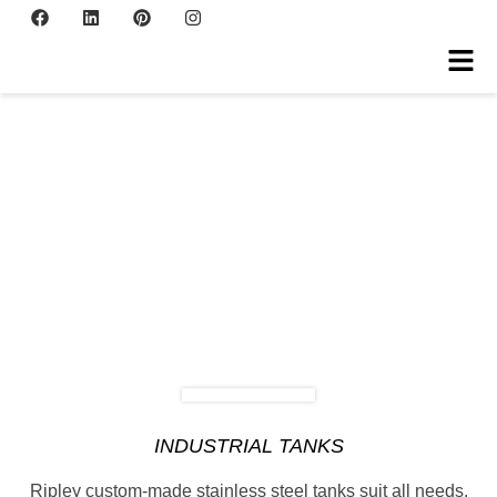
INDUSTRIAL TANKS
Ripley custom-made stainless steel tanks suit all needs.