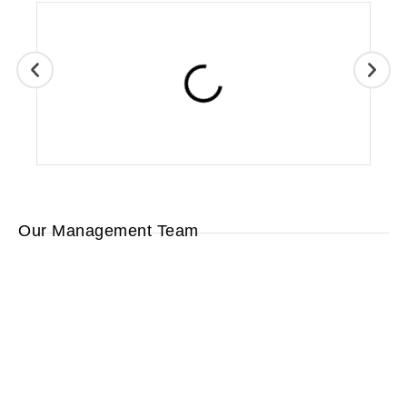
Our Management Team
Lara
Wayne
Eric
Hughes
Ed
Ripley
Reimer
Ripley
Human
Sales
Operations
Resources/
President