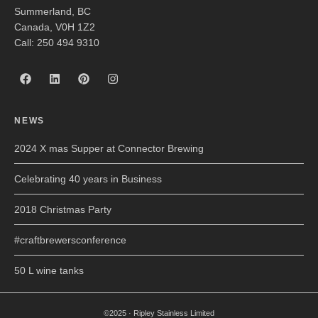
Summerland, BC
Canada, V0H 1Z2
Call: 250 494 9310
NEWS
2024 X mas Supper at Connector Brewing
Celebrating 40 years in Business
2018 Christmas Party
#craftbrewersconference
50 L wine tanks
©2025 · Ripley Stainless Limited