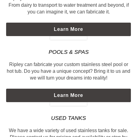
From dairy to transport to water treatment and beyond, if
you can imagine it, we can fabricate it.
Learn More
POOLS & SPAS
Ripley can fabricate your custom stainless steel pool or
hot tub. Do you have a unique concept? Bring it to us and
we will turn your dreams into reality!
Learn More
USED TANKS
We have a wide variety of used stainless tanks for sale.