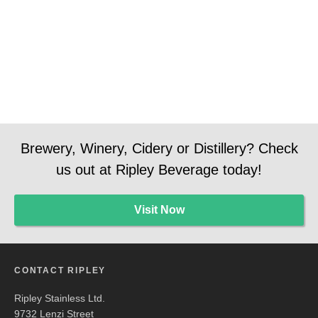
Manager
Manager
Social
Media
Brewery, Winery, Cidery or Distillery? Check
us out at Ripley Beverage today!
Visit Now
CONTACT RIPLEY
Ripley Stainless Ltd.
9732 Lenzi Street