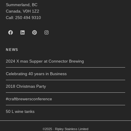
Summerland, BC
Canada, V0H 1Z2
Call: 250 494 9310
NEWS
2024 X mas Supper at Connector Brewing
Celebrating 40 years in Business
2018 Christmas Party
#craftbrewersconference
50 L wine tanks
©2025 · Ripley Stainless Limited