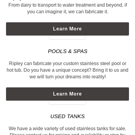
From dairy to transport to water treatment and beyond, if
you can imagine it, we can fabricate it.
Learn More
POOLS & SPAS
Ripley can fabricate your custom stainless steel pool or
hot tub. Do you have a unique concept? Bring it to us and
we will turn your dreams into reality!
Learn More
USED TANKS
We have a wide variety of used stainless tanks for sale.