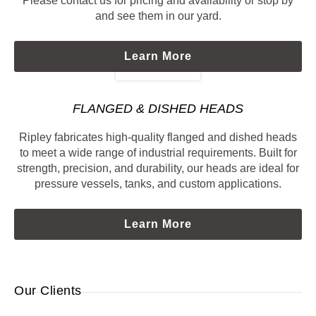
Please contact us for pricing and availability or stop by
and see them in our yard.
Learn More
FLANGED & DISHED HEADS
Ripley fabricates high-quality flanged and dished heads
to meet a wide range of industrial requirements. Built for
strength, precision, and durability, our heads are ideal for
pressure vessels, tanks, and custom applications.
Learn More
Our Clients