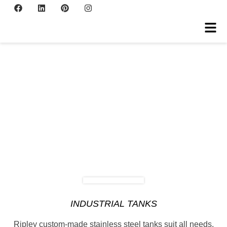
INDUSTRIAL TANKS
Ripley custom-made stainless steel tanks suit all needs.