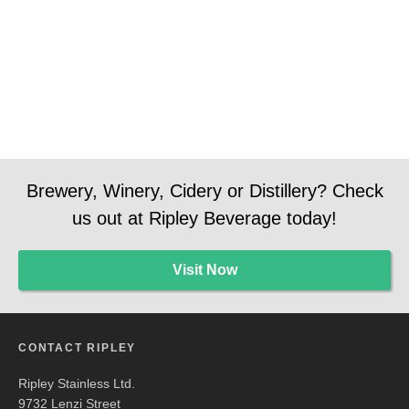
Manager
Manager
Social
Media
Brewery, Winery, Cidery or Distillery? Check
us out at Ripley Beverage today!
Visit Now
CONTACT RIPLEY
Ripley Stainless Ltd.
9732 Lenzi Street