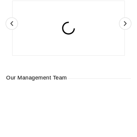
Our Management Team
Lara
Wayne
Eric
Hughes
Ed
Ripley
Reimer
Ripley
Human
Sales
Operations
Resources/
President