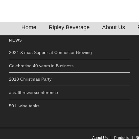
ewing
Home
Ripley Beverage
About Us
NEWS
2024 X mas Supper at Connector Brewing
Celebrating 40 years in Business
2018 Christmas Party
#craftbrewersconference
50 L wine tanks
About Us
Products
S