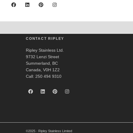
Anderson Valley Br
CONTACT RIPLEY
Ripley Stainless Ltd.
9732 Lenzi Street
Summerland, BC
Canada, V0H 1Z2
Call: 250 494 9310
©2025 · Ripley Stainless Limited