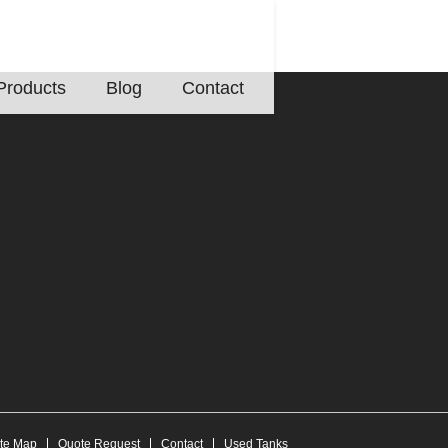
Products
Blog
Contact
ite Map
Quote Request
Contact
Used Tanks