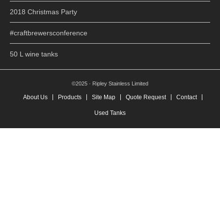
2018 Christmas Party
#craftbrewersconference
50 L wine tanks
©2025 · Ripley Stainless Limited
About Us
Products
Site Map
Quote Request
Contact
Used Tanks