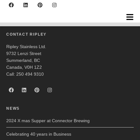
Barkerville
CONTACT RIPLEY
Ripley Stainless Ltd.
9732 Lenzi Street
Summerland, BC
Canada, V0H 1Z2
Call: 250 494 9310
NEWS
2024 X mas Supper at Connector Brewing
Celebrating 40 years in Business