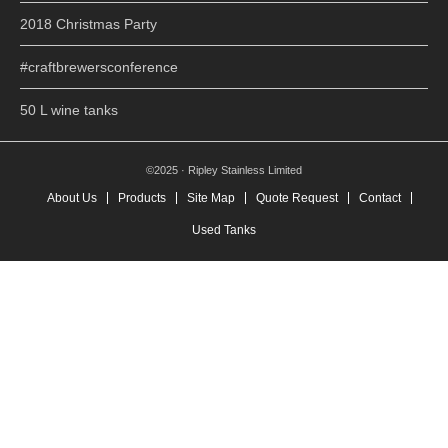
2018 Christmas Party
#craftbrewersconference
50 L wine tanks
©2025 · Ripley Stainless Limited
About Us
Products
Site Map
Quote Request
Contact
Used Tanks