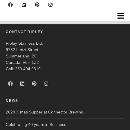
Bench 1775 Winery
CONTACT RIPLEY
Ripley Stainless Ltd.
9732 Lenzi Street
Summerland, BC
Canada, V0H 1Z2
Call: 250 494 9310
NEWS
2024 X mas Supper at Connector Brewing
Celebrating 40 years in Business