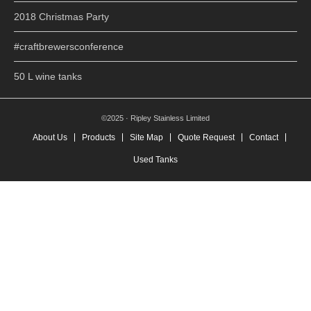
2018 Christmas Party
#craftbrewersconference
50 L wine tanks
©2025 · Ripley Stainless Limited
About Us
Products
Site Map
Quote Request
Contact
Used Tanks