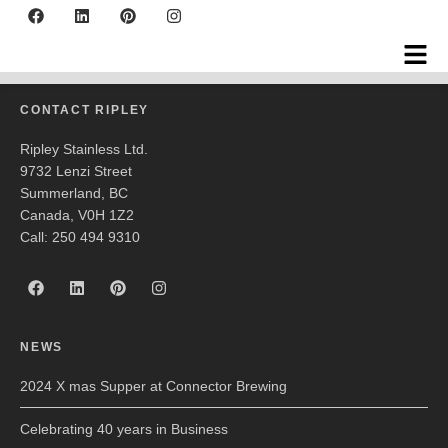
Big Springs Brewing
CONTACT RIPLEY
Ripley Stainless Ltd.
9732 Lenzi Street
Summerland, BC
Canada, V0H 1Z2
Call: 250 494 9310
NEWS
2024 X mas Supper at Connector Brewing
Celebrating 40 years in Business