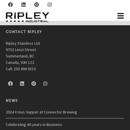
Certainteed
CONTACT RIPLEY
Ripley Stainless Ltd.
9732 Lenzi Street
Summerland, BC
Canada, V0H 1Z2
Call: 250 494 9310
NEWS
2024 X mas Supper at Connector Brewing
Celebrating 40 years in Business