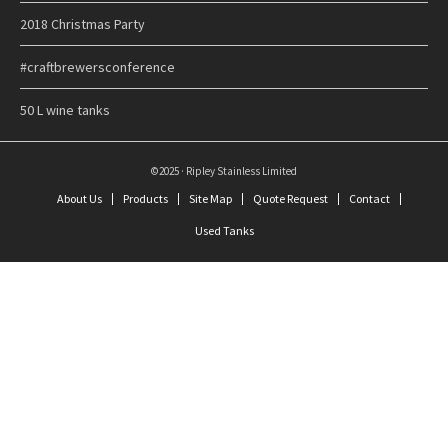
2018 Christmas Party
#craftbrewersconference
50 L wine tanks
©2025 · Ripley Stainless Limited
About Us
Products
Site Map
Quote Request
Contact
Used Tanks