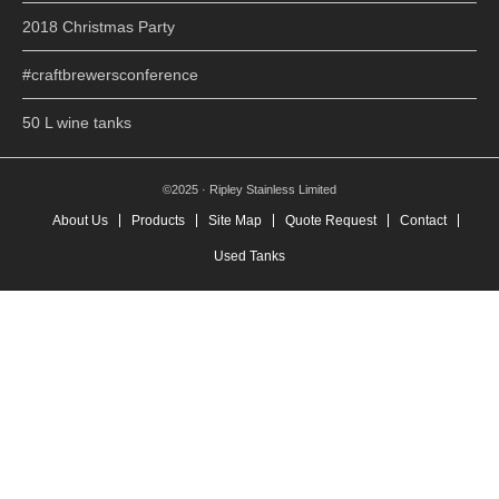
2018 Christmas Party
#craftbrewersconference
50 L wine tanks
©2025 · Ripley Stainless Limited
About Us
Products
Site Map
Quote Request
Contact
Used Tanks