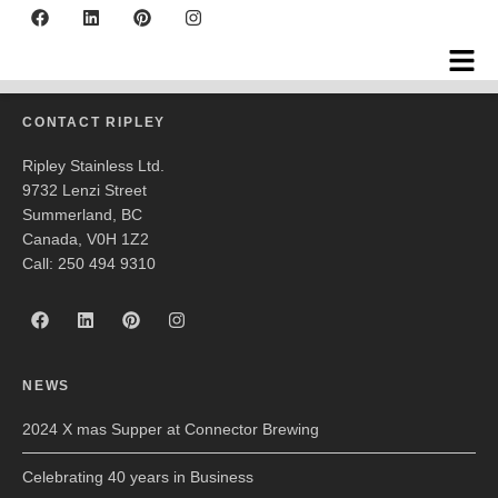
Echo Ultrasonics
CONTACT RIPLEY
Ripley Stainless Ltd.
9732 Lenzi Street
Summerland, BC
Canada, V0H 1Z2
Call: 250 494 9310
NEWS
2024 X mas Supper at Connector Brewing
Celebrating 40 years in Business