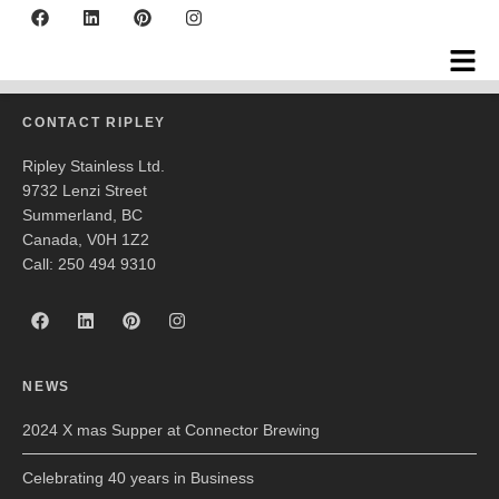
Edward Teach
CONTACT RIPLEY
Ripley Stainless Ltd.
9732 Lenzi Street
Summerland, BC
Canada, V0H 1Z2
Call: 250 494 9310
NEWS
2024 X mas Supper at Connector Brewing
Celebrating 40 years in Business