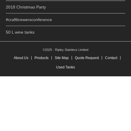
2018 Christmas Party
#craftbrewersconference
50 L wine tanks
©2025 · Ripley Stainless Limited
About Us
Products
Site Map
Quote Request
Contact
Used Tanks