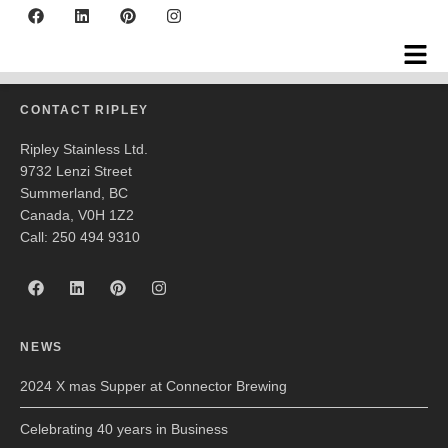
Farm Country Brewing
CONTACT RIPLEY
Ripley Stainless Ltd.
9732 Lenzi Street
Summerland, BC
Canada, V0H 1Z2
Call: 250 494 9310
NEWS
2024 X mas Supper at Connector Brewing
Celebrating 40 years in Business