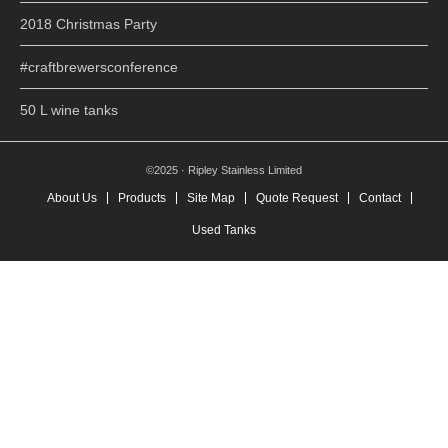
2018 Christmas Party
#craftbrewersconference
50 L wine tanks
©2025 · Ripley Stainless Limited
About Us
Products
Site Map
Quote Request
Contact
Used Tanks