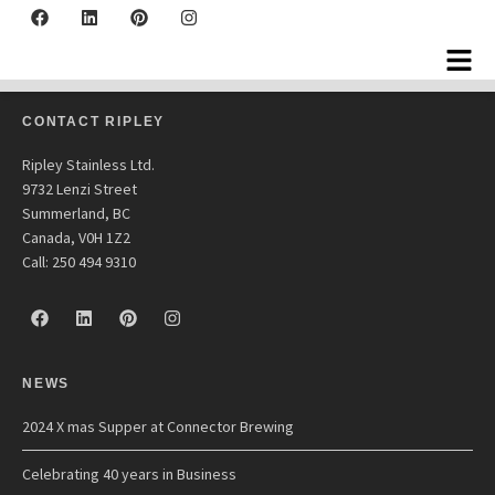
Fireball Equipment
CONTACT RIPLEY
Ripley Stainless Ltd.
9732 Lenzi Street
Summerland, BC
Canada, V0H 1Z2
Call: 250 494 9310
NEWS
2024 X mas Supper at Connector Brewing
Celebrating 40 years in Business