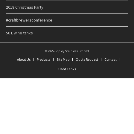
2018 Christmas Party
#craftbrewersconference
50 L wine tanks
©2025 · Ripley Stainless Limited
About Us
Products
Site Map
Quote Request
Contact
Used Tanks