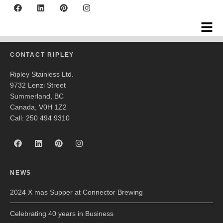
Natural Factors
CONTACT RIPLEY
Ripley Stainless Ltd.
9732 Lenzi Street
Summerland, BC
Canada, V0H 1Z2
Call: 250 494 9310
NEWS
2024 X mas Supper at Connector Brewing
Celebrating 40 years in Business