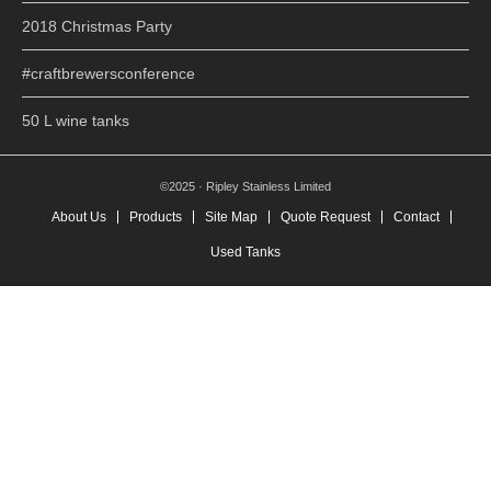
2018 Christmas Party
#craftbrewersconference
50 L wine tanks
©2025 · Ripley Stainless Limited
About Us
Products
Site Map
Quote Request
Contact
Used Tanks