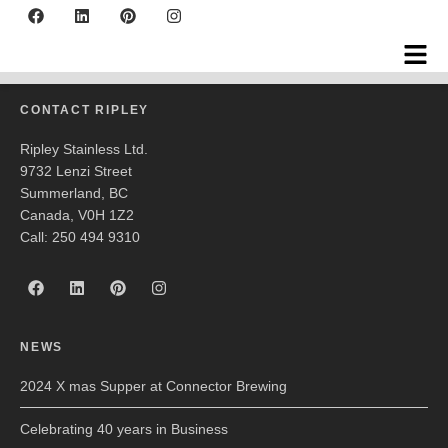
Okanagan Crush Pad
CONTACT RIPLEY
Ripley Stainless Ltd.
9732 Lenzi Street
Summerland, BC
Canada, V0H 1Z2
Call: 250 494 9310
NEWS
2024 X mas Supper at Connector Brewing
Celebrating 40 years in Business