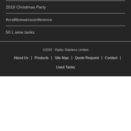
2018 Christmas Party
#craftbrewersconference
50 L wine tanks
©2025 · Ripley Stainless Limited
About Us
Products
Site Map
Quote Request
Contact
Used Tanks