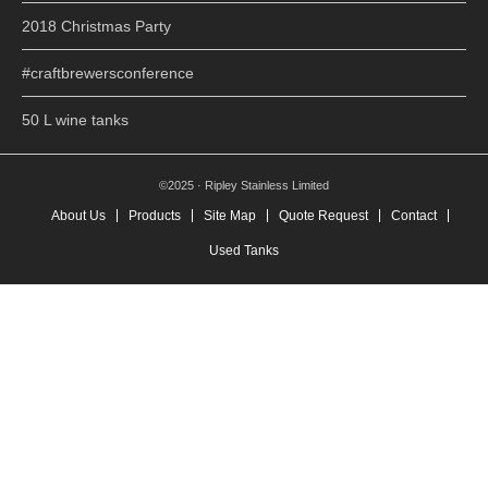
2018 Christmas Party
#craftbrewersconference
50 L wine tanks
©2025 · Ripley Stainless Limited
About Us
Products
Site Map
Quote Request
Contact
Used Tanks