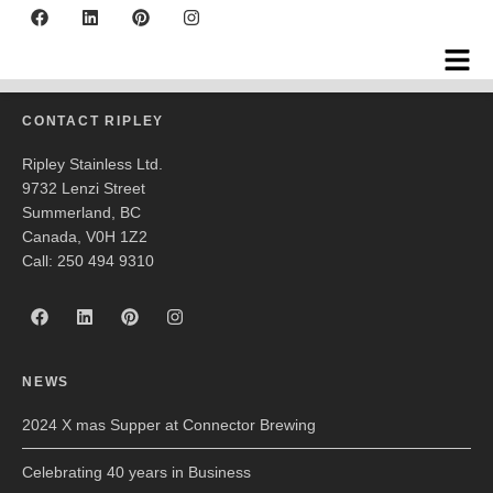
Rocky Pond Winery
CONTACT RIPLEY
Ripley Stainless Ltd.
9732 Lenzi Street
Summerland, BC
Canada, V0H 1Z2
Call: 250 494 9310
NEWS
2024 X mas Supper at Connector Brewing
Celebrating 40 years in Business