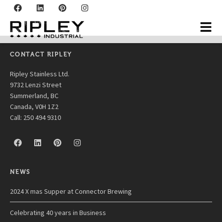
Thornhaven
CONTACT RIPLEY
Ripley Stainless Ltd.
9732 Lenzi Street
Summerland, BC
Canada, V0H 1Z2
Call: 250 494 9310
NEWS
2024 X mas Supper at Connector Brewing
Celebrating 40 years in Business