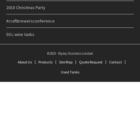
2018 Christmas Party
#craftbrewersconference
50 L wine tanks
©2025 · Ripley Stainless Limited
About Us
Products
Site Map
Quote Request
Contact
Used Tanks