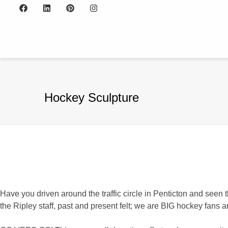
Hockey Sculpture
Have you driven around the traffic circle in Penticton and seen t
the Ripley staff, past and present felt; we are BIG hockey fans