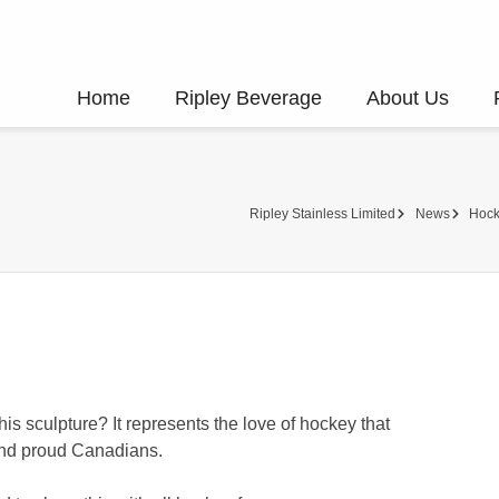
Home
Ripley Beverage
About Us
Ripley Stainless Limited
News
Hock
his sculpture? It represents the love of hockey that
 and proud Canadians.