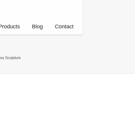
Products
Blog
Contact
ey Sculpture