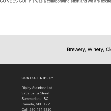
GO VEES GO! This was a collaborating effort and we are excited 
Brewery, Winery, Ci
CONTACT RIPLEY
Ripley Stainless Ltd.
9732 Lenzi Street
Summerland, BC
Canada, V0H 1Z2
Call: 250 494 9310