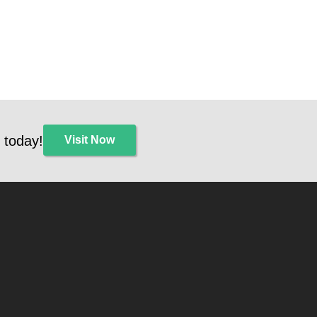
 today!
Visit Now