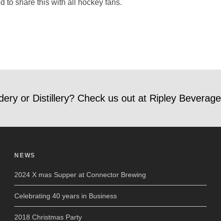
to share this with all hockey fans.
dery or Distillery? Check us out at Ripley Beverage
NEWS
2024 X mas Supper at Connector Brewing
Celebrating 40 years in Business
2018 Christmas Party