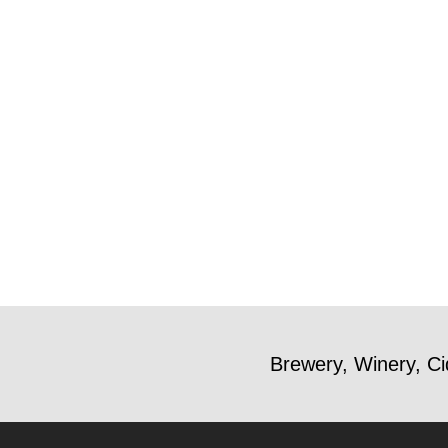
Brewery, Winery, Ci