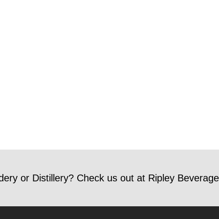
dery or Distillery? Check us out at Ripley Beverage