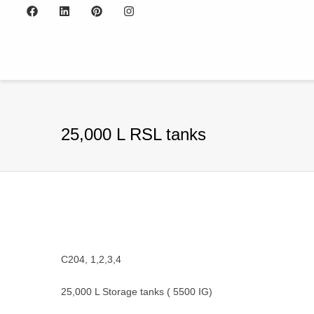
25,000 L RSL tanks
C204, 1,2,3,4
25,000 L Storage tanks ( 5500 IG)