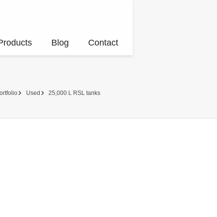
Products
Blog
Contact
ortfolio
Used
25,000 L RSL tanks