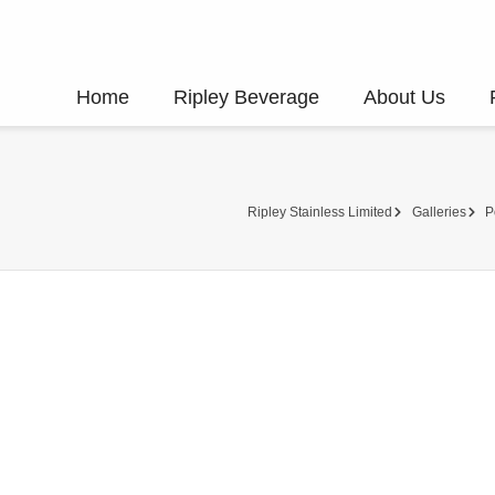
Home
Ripley Beverage
About Us
Ripley Stainless Limited
Galleries
P