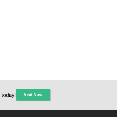
 today!
Visit Now