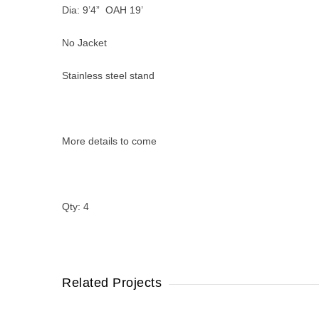
Dia: 9’4” OAH 19’
No Jacket
Stainless steel stand
More details to come
Qty: 4
Related Projects