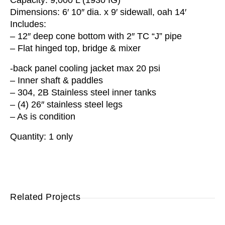
Capacity: 9,000 L (1930 IG)
Dimensions: 6′ 10″ dia. x 9′ sidewall, oah 14′
Includes:
– 12″ deep cone bottom with 2″ TC “J” pipe
– Flat hinged top, bridge & mixer
-back panel cooling jacket max 20 psi
– Inner shaft & paddles
– 304, 2B Stainless steel inner tanks
– (4) 26″ stainless steel legs
– As is condition
Quantity: 1 only
Related Projects