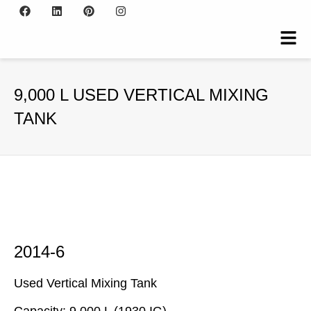
9,000 L USED VERTICAL MIXING
TANK
2014-6
Used Vertical Mixing Tank