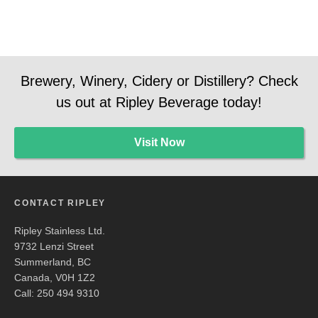
Brewery, Winery, Cidery or Distillery? Check
us out at Ripley Beverage today!
Visit Now
CONTACT RIPLEY
Ripley Stainless Ltd.
9732 Lenzi Street
Summerland, BC
Canada, V0H 1Z2
Call: 250 494 9310