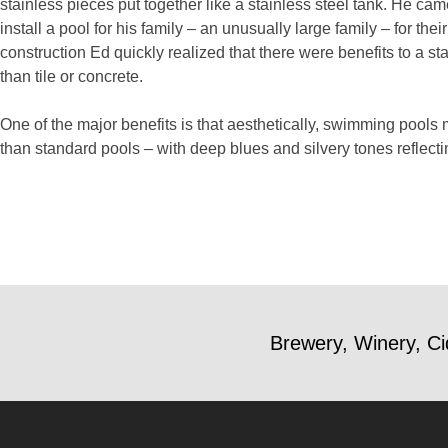
stainless pieces put together like a stainless steel tank. He ca
install a pool for his family – an unusually large family – for the
construction Ed quickly realized that there were benefits to a 
than tile or concrete.
One of the major benefits is that aesthetically, swimming pools 
than standard pools – with deep blues and silvery tones reflecti
Brewery, Winery, Ci