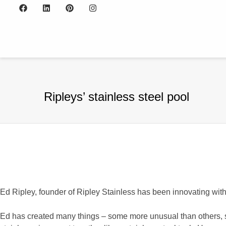
Ripleys’ stainless steel pool
Ed Ripley, founder of Ripley Stainless has been innovating wit
Ed has created many things – some more unusual than others, su