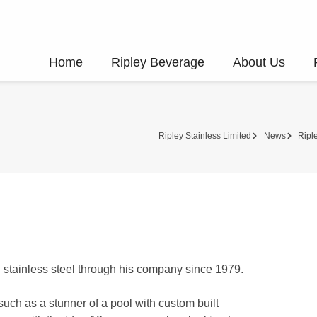
Home
Ripley Beverage
About Us
Ripley Stainless Limited
News
Riple
h stainless steel through his company since 1979.
ch as a stunner of a pool with custom built