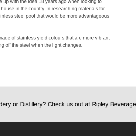
me up with the idea 18 years ago when looking to
ir house in the country. In researching materials for
stainless steel pool that would be more advantageous
made of stainless yield colours that are more vibrant
ng off the steel when the light changes.
dery or Distillery? Check us out at Ripley Beverage