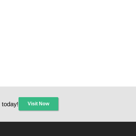
 today!
Visit Now