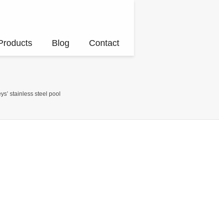
Products
Blog
Contact
ys’ stainless steel pool