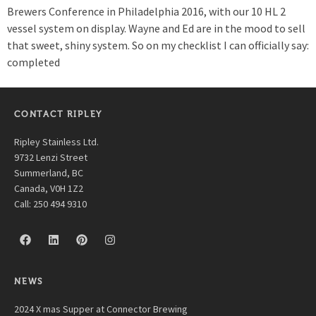
Brewers Conference in Philadelphia 2016, with our 10 HL 2
vessel system on display. Wayne and Ed are in the mood to sell
that sweet, shiny system. So on my checklist I can officially say:
completed
CONTACT RIPLEY
Ripley Stainless Ltd.
9732 Lenzi Street
Summerland, BC
Canada, V0H 1Z2
Call: 250 494 9310
NEWS
2024 X mas Supper at Connector Brewing