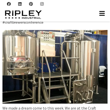
Tag:
‘@Beermaking
#craftbrewersconference
We made a dream come to this week. We are at the Craft