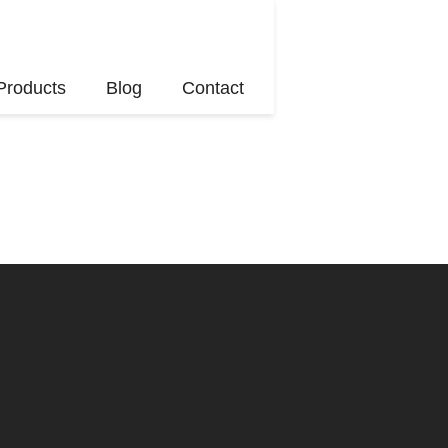
Products
Blog
Contact