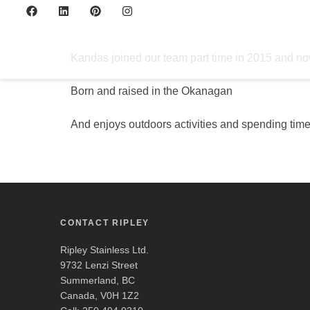
Kandas
Kandas joined our team part time in 2015 and now
Born and raised in the Okanagan
And enjoys outdoors activities and spending time
CONTACT RIPLEY
Ripley Stainless Ltd.
9732 Lenzi Street
Summerland, BC
Canada, V0H 1Z2