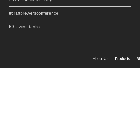
#craftbrewersconference
50 L wine tanks
About Us
Products
S