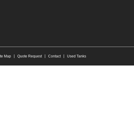
ite Map
Quote Request
Contact
Used Tanks