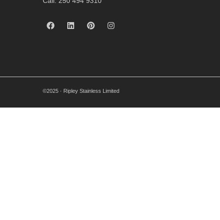
Call: 250 494 9310
©2025 · Ripley Stainless Limited