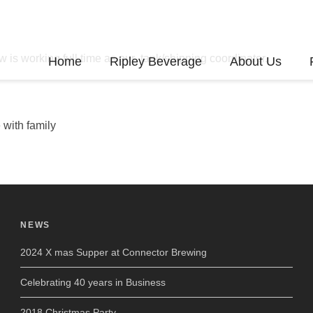
 is working full time as our tank/shipping coordinator.
Home
Ripley Beverage
About Us
 with family
NEWS
2024 X mas Supper at Connector Brewing
Celebrating 40 years in Business
2018 Christmas Party