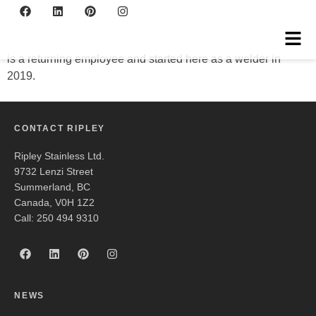
Kris
is a returning employee and started here as a welder in
2019.
CONTACT RIPLEY
Ripley Stainless Ltd.
9732 Lenzi Street
Summerland, BC
Canada, V0H 1Z2
Call: 250 494 9310
NEWS