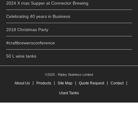
2024 X mas Supper at Connector Brewing
Celebrating 40 years in Business
2018 Christmas Party
#craftbrewersconference
50 L wine tanks
©2025 · Ripley Stainless Limited
About Us
Products
Site Map
Quote Request
Contact
Used Tanks