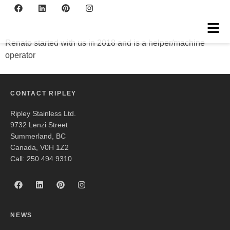
Renato
Renato started with us in 2018 and is a helper/machine
operator
CONTACT RIPLEY
Ripley Stainless Ltd.
9732 Lenzi Street
Summerland, BC
Canada, V0H 1Z2
Call: 250 494 9310
NEWS