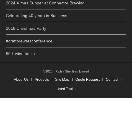
2024 X mas Supper at Connector Brewing
Celebrating 40 years in Business
2018 Christmas Party
#craftbrewersconference
50 L wine tanks
©2025 · Ripley Stainless Limited
About Us
Products
Site Map
Quote Request
Contact
Used Tanks