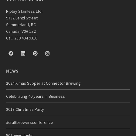
Ripley Stainless Ltd.
9732 Lenzi Street
Summerland, BC
Canada, V0H 1Z2
Call: 250 494 9310
NEWS
2024 X mas Supper at Connector Brewing
Celebrating 40 years in Business
2018 Christmas Party
#craftbrewersconference
50 L wine tanks