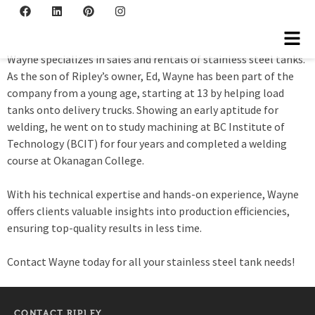
Wayne Ripley
Wayne specializes in sales and rentals of stainless steel tanks.
As the son of Ripley’s owner, Ed, Wayne has been part of the
company from a young age, starting at 13 by helping load
tanks onto delivery trucks. Showing an early aptitude for
welding, he went on to study machining at BC Institute of
Technology (BCIT) for four years and completed a welding
course at Okanagan College.
With his technical expertise and hands-on experience, Wayne
offers clients valuable insights into production efficiencies,
ensuring top-quality results in less time.
Contact Wayne today for all your stainless steel tank needs!
CONTACT RIPLEY