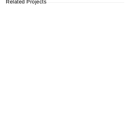
Related Projects