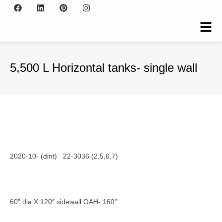
5,500 L Horizontal tanks- single wall
2020-10- (dint) 22-3036 (2,5,6,7)
60” dia X 120″ sidewall OAH- 160″