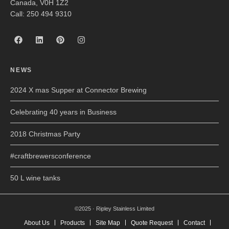
Canada, V0H 1Z2
Call: 250 494 9310
NEWS
2024 X mas Supper at Connector Brewing
Celebrating 40 years in Business
2018 Christmas Party
#craftbrewersconference
50 L wine tanks
©2025 · Ripley Stainless Limited
About Us
Products
Site Map
Quote Request
Contact