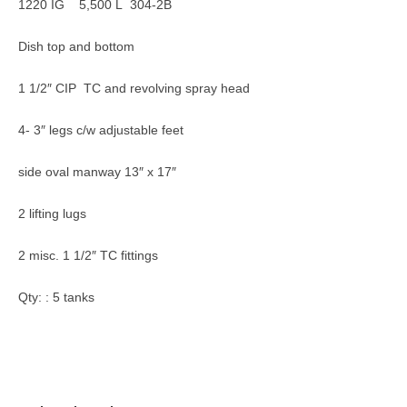
1220 IG 5,500 L 304-2B
Dish top and bottom
1 1/2″ CIP TC and revolving spray head
4- 3″ legs c/w adjustable feet
side oval manway 13″ x 17″
2 lifting lugs
2 misc. 1 1/2″ TC fittings
Qty: : 5 tanks