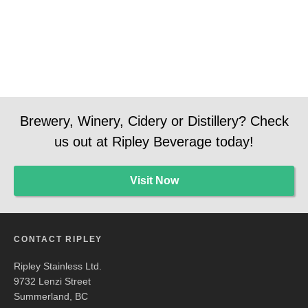
Brewery, Winery, Cidery or Distillery? Check
us out at Ripley Beverage today!
Visit Now
CONTACT RIPLEY
Ripley Stainless Ltd.
9732 Lenzi Street
Summerland, BC