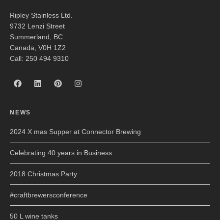
Ripley Stainless Ltd.
9732 Lenzi Street
Summerland, BC
Canada, V0H 1Z2
Call: 250 494 9310
NEWS
2024 X mas Supper at Connector Brewing
Celebrating 40 years in Business
2018 Christmas Party
#craftbrewersconference
50 L wine tanks