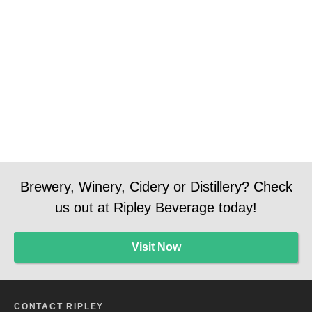
Brewery, Winery, Cidery or Distillery? Check
us out at Ripley Beverage today!
Visit Now
CONTACT RIPLEY