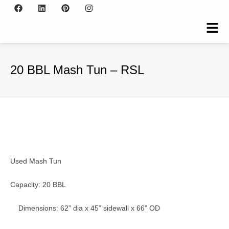
20 BBL Mash Tun – RSL
Used Mash Tun
Capacity: 20 BBL
Dimensions: 62” dia x 45” sidewall x 66” OD