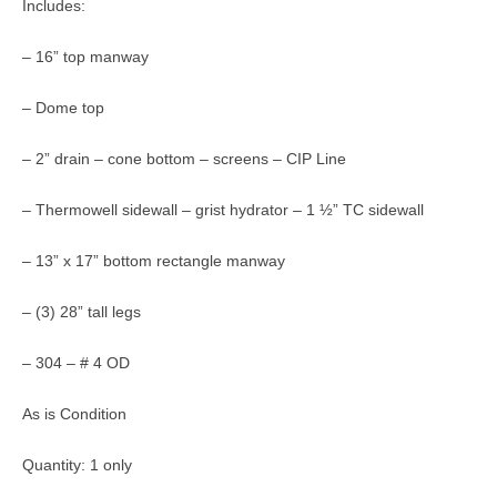
Includes:
– 16” top manway
– Dome top
– 2” drain – cone bottom – screens – CIP Line
– Thermowell sidewall – grist hydrator – 1 ½” TC sidewall
– 13” x 17” bottom rectangle manway
– (3) 28” tall legs
– 304 – # 4 OD
As is Condition
Quantity: 1 only