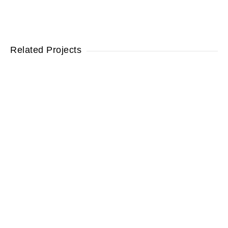
Related Projects