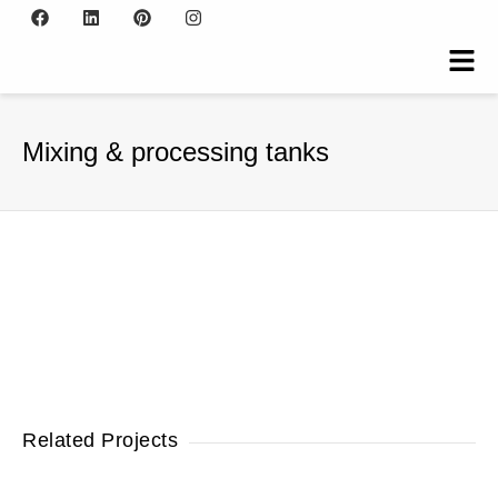
Mixing & processing tanks
Related Projects