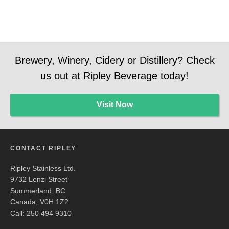
Brewery, Winery, Cidery or Distillery? Check
us out at Ripley Beverage today!
Visit Now
CONTACT RIPLEY
Ripley Stainless Ltd.
9732 Lenzi Street
Summerland, BC
Canada, V0H 1Z2
Call: 250 494 9310