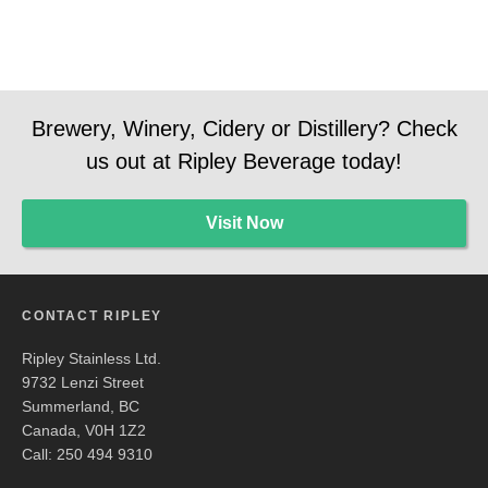
Brewery, Winery, Cidery or Distillery? Check
us out at Ripley Beverage today!
Visit Now
CONTACT RIPLEY
Ripley Stainless Ltd.
9732 Lenzi Street
Summerland, BC
Canada, V0H 1Z2
Call: 250 494 9310