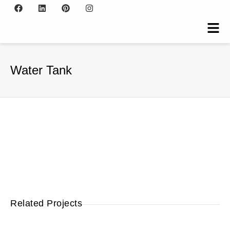
Water Tank
Related Projects