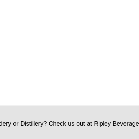
dery or Distillery? Check us out at Ripley Beverage