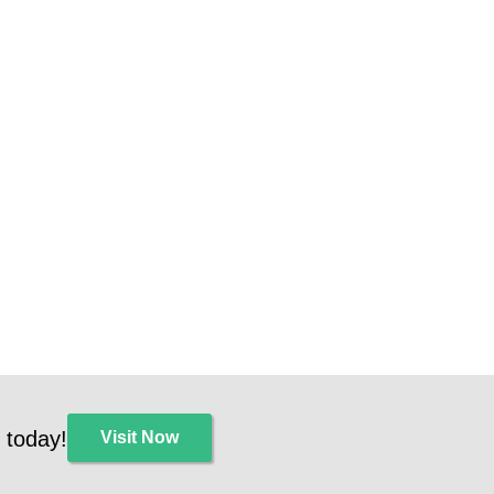
 today!
Visit Now