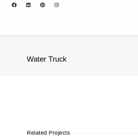
Water Truck
Related Projects