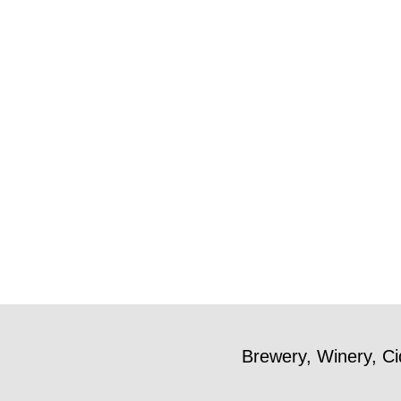
Brewery, Winery, Ci