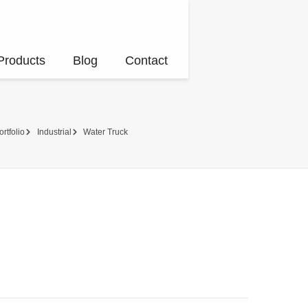
Products
Blog
Contact
ortfolio
Industrial
Water Truck