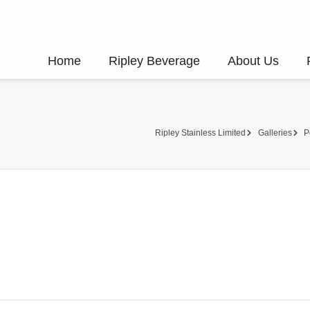
Home
Ripley Beverage
About Us
Ripley Stainless Limited
Galleries
P